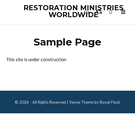
RESTORATION MINISTRIES
WORLDWIDE
Sample Page
This site is under construction
© 2026 - All Rights Reserved | Vayne Theme by Royal-Flush