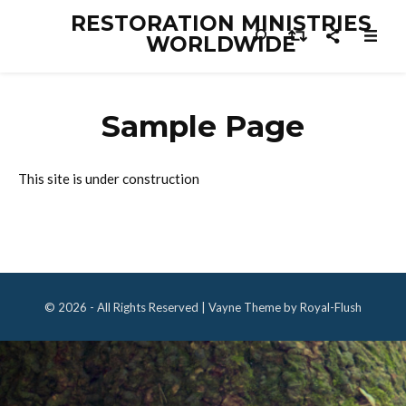
RESTORATION MINISTRIES
WORLDWIDE
Sample Page
This site is under construction
© 2026 - All Rights Reserved | Vayne Theme by Royal-Flush