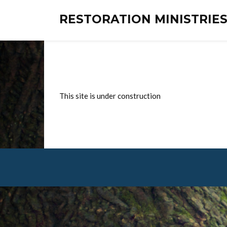
RESTORATION MINISTRI
This site is under construction