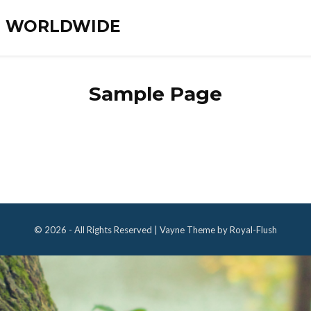
ES WORLDWIDE
Sample Page
© 2026 - All Rights Reserved | Vayne Theme by Royal-Flush