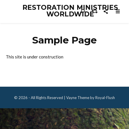
RESTORATION MINISTRIES
WORLDWIDE
Sample Page
This site is under construction
© 2026 - All Rights Reserved | Vayne Theme by Royal-Flush