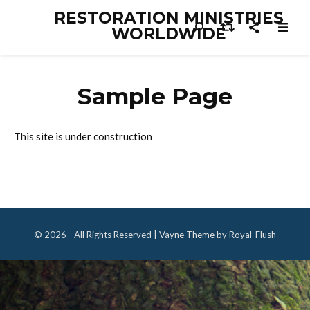
RESTORATION MINISTRIES
WORLDWIDE
Sample Page
This site is under construction
© 2026 - All Rights Reserved | Vayne Theme by Royal-Flush