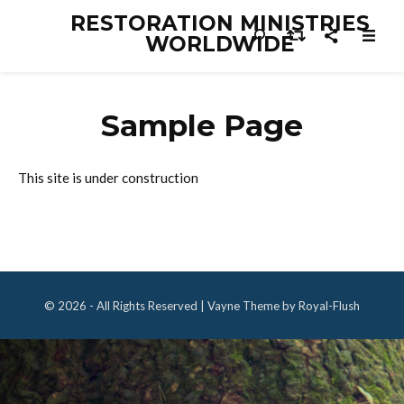
RESTORATION MINISTRIES
WORLDWIDE
Sample Page
This site is under construction
© 2026 - All Rights Reserved | Vayne Theme by Royal-Flush