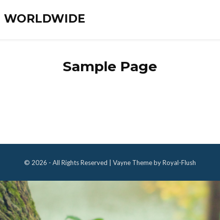
ES WORLDWIDE
Sample Page
© 2026 - All Rights Reserved | Vayne Theme by Royal-Flush