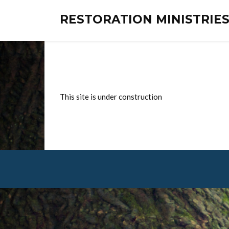
RESTORATION MINISTRI
This site is under construction