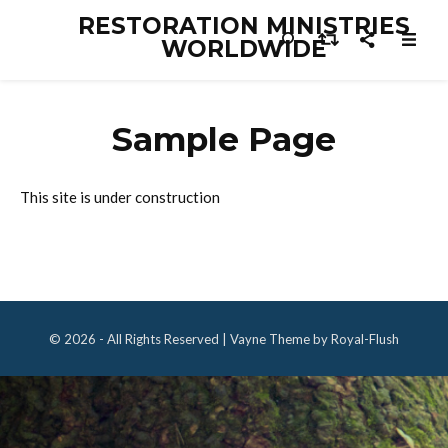
RESTORATION MINISTRIES
WORLDWIDE
Sample Page
This site is under construction
© 2026 - All Rights Reserved | Vayne Theme by Royal-Flush