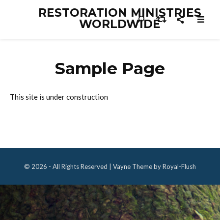
RESTORATION MINISTRIES
WORLDWIDE
Sample Page
This site is under construction
© 2026 - All Rights Reserved | Vayne Theme by Royal-Flush