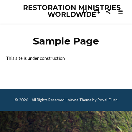
RESTORATION MINISTRIES
WORLDWIDE
Sample Page
This site is under construction
© 2026 - All Rights Reserved | Vayne Theme by Royal-Flush