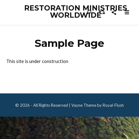
RESTORATION MINISTRIES
WORLDWIDE
Sample Page
This site is under construction
© 2026 - All Rights Reserved | Vayne Theme by Royal-Flush