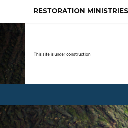
RESTORATION MINISTRI
This site is under construction