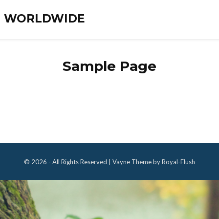
ES WORLDWIDE
Sample Page
© 2026 - All Rights Reserved | Vayne Theme by Royal-Flush