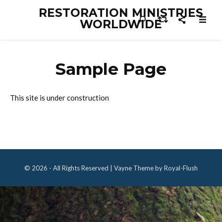
RESTORATION MINISTRIES
WORLDWIDE
Sample Page
This site is under construction
© 2026 - All Rights Reserved | Vayne Theme by Royal-Flush