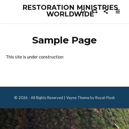
RESTORATION MINISTRIES
WORLDWIDE
Sample Page
This site is under construction
© 2026 - All Rights Reserved | Vayne Theme by Royal-Flush