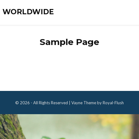
ES WORLDWIDE
Sample Page
© 2026 - All Rights Reserved | Vayne Theme by Royal-Flush