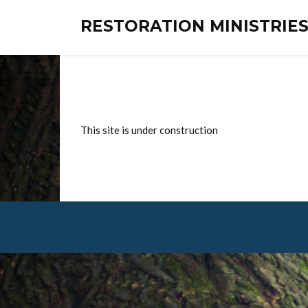
RESTORATION MINISTRI
This site is under construction