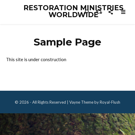
RESTORATION MINISTRIES
WORLDWIDE
Sample Page
This site is under construction
© 2026 - All Rights Reserved | Vayne Theme by Royal-Flush