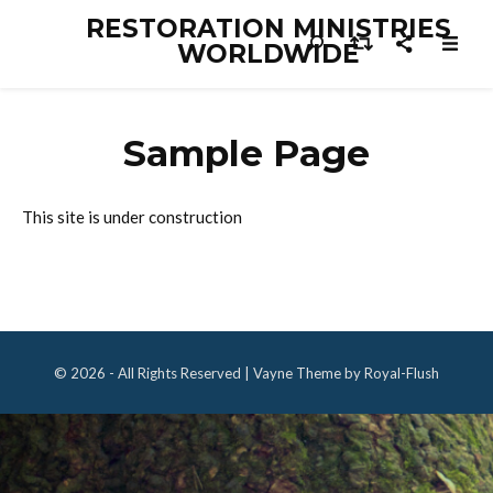
RESTORATION MINISTRIES
WORLDWIDE
Sample Page
This site is under construction
© 2026 - All Rights Reserved | Vayne Theme by Royal-Flush