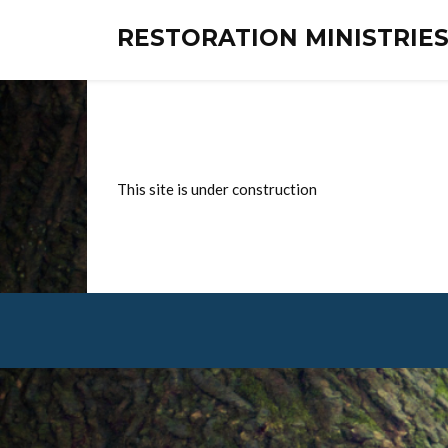
RESTORATION MINISTRI
This site is under construction