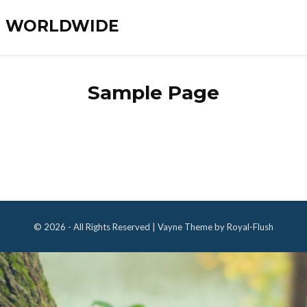
ES WORLDWIDE
Sample Page
© 2026 - All Rights Reserved | Vayne Theme by Royal-Flush