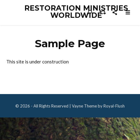
RESTORATION MINISTRIES
WORLDWIDE
Sample Page
This site is under construction
© 2026 - All Rights Reserved | Vayne Theme by Royal-Flush