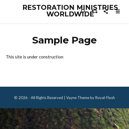
RESTORATION MINISTRIES
WORLDWIDE
Sample Page
This site is under construction
© 2026 - All Rights Reserved | Vayne Theme by Royal-Flush