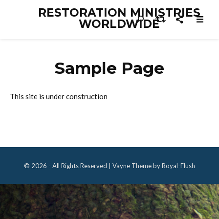
RESTORATION MINISTRIES
WORLDWIDE
Sample Page
This site is under construction
© 2026 - All Rights Reserved | Vayne Theme by Royal-Flush