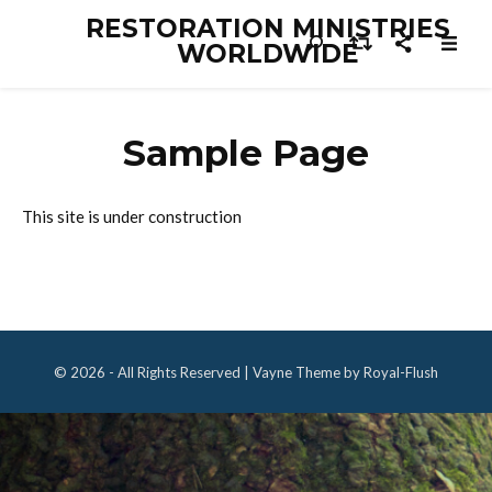
RESTORATION MINISTRIES
WORLDWIDE
Sample Page
This site is under construction
© 2026 - All Rights Reserved | Vayne Theme by Royal-Flush