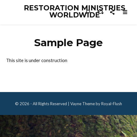
RESTORATION MINISTRIES
WORLDWIDE
Sample Page
This site is under construction
© 2026 - All Rights Reserved | Vayne Theme by Royal-Flush