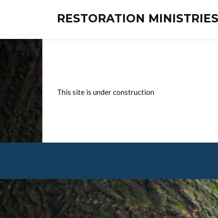
RESTORATION MINISTRI
This site is under construction