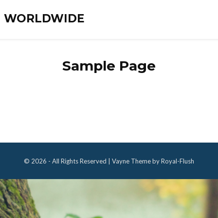
ES WORLDWIDE
Sample Page
© 2026 - All Rights Reserved | Vayne Theme by Royal-Flush