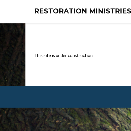
RESTORATION MINISTRI
This site is under construction