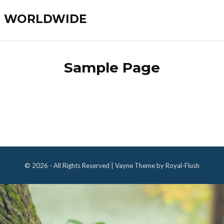
ES WORLDWIDE
Sample Page
© 2026 - All Rights Reserved | Vayne Theme by Royal-Flush