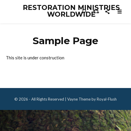
RESTORATION MINISTRIES
WORLDWIDE
Sample Page
This site is under construction
© 2026 - All Rights Reserved | Vayne Theme by Royal-Flush