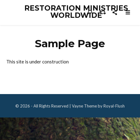
RESTORATION MINISTRIES
WORLDWIDE
Sample Page
This site is under construction
© 2026 - All Rights Reserved | Vayne Theme by Royal-Flush