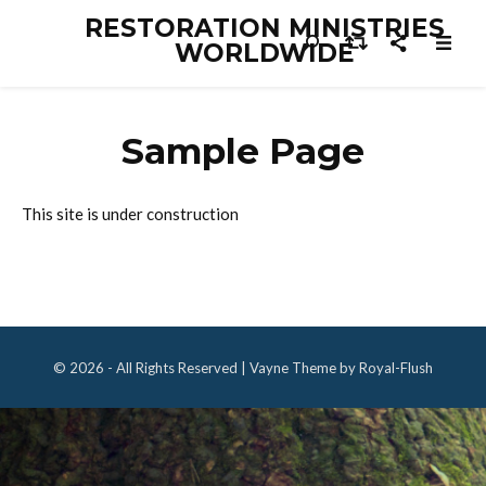
RESTORATION MINISTRIES
WORLDWIDE
Sample Page
This site is under construction
© 2026 - All Rights Reserved | Vayne Theme by Royal-Flush