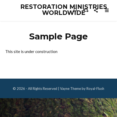
RESTORATION MINISTRIES
WORLDWIDE
Sample Page
This site is under construction
© 2026 - All Rights Reserved | Vayne Theme by Royal-Flush