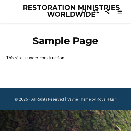
RESTORATION MINISTRIES
WORLDWIDE
Sample Page
This site is under construction
© 2026 - All Rights Reserved | Vayne Theme by Royal-Flush