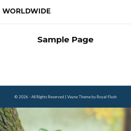
ES WORLDWIDE
Sample Page
© 2026 - All Rights Reserved | Vayne Theme by Royal-Flush