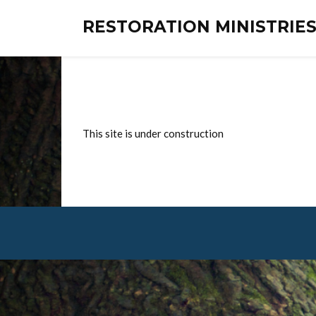
RESTORATION MINISTRI
This site is under construction