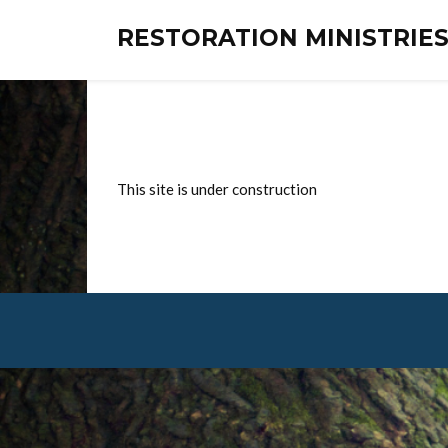
RESTORATION MINISTRI
This site is under construction