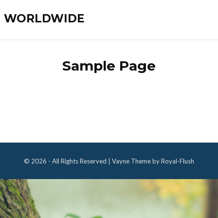
ES WORLDWIDE
Sample Page
© 2026 - All Rights Reserved | Vayne Theme by Royal-Flush