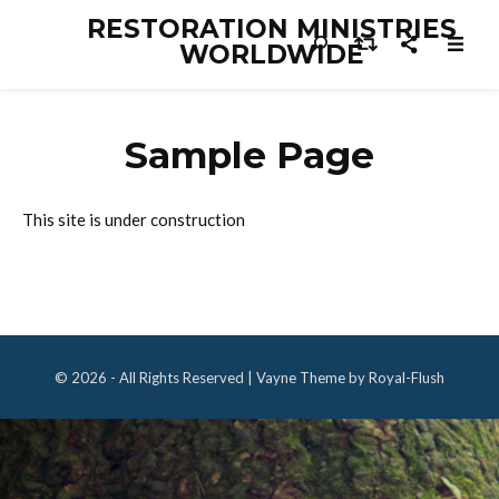
RESTORATION MINISTRIES
WORLDWIDE
Sample Page
This site is under construction
© 2026 - All Rights Reserved | Vayne Theme by Royal-Flush