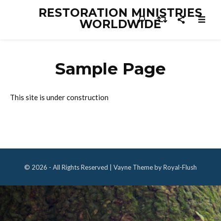
RESTORATION MINISTRIES
WORLDWIDE
Sample Page
This site is under construction
© 2026 - All Rights Reserved | Vayne Theme by Royal-Flush