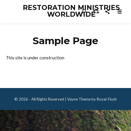
RESTORATION MINISTRIES
WORLDWIDE
Sample Page
This site is under construction
© 2026 - All Rights Reserved | Vayne Theme by Royal-Flush