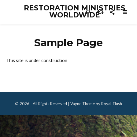
RESTORATION MINISTRIES
WORLDWIDE
Sample Page
This site is under construction
© 2026 - All Rights Reserved | Vayne Theme by Royal-Flush