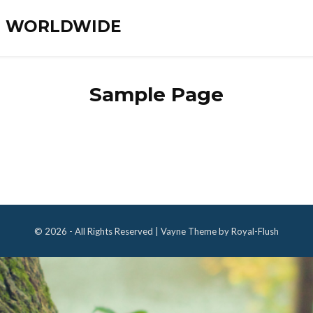
ES WORLDWIDE
Sample Page
© 2026 - All Rights Reserved | Vayne Theme by Royal-Flush