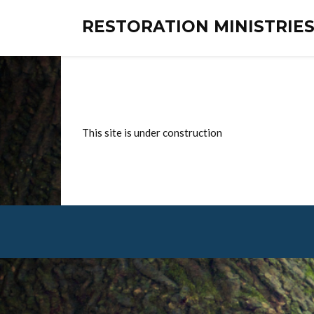
RESTORATION MINISTRI
This site is under construction