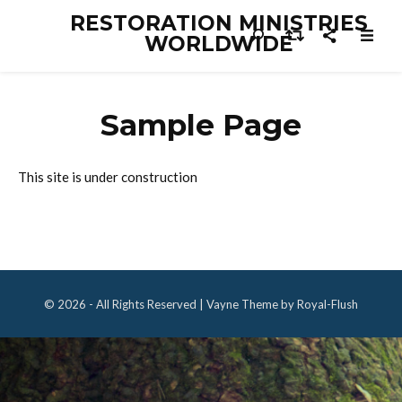
RESTORATION MINISTRIES
WORLDWIDE
Sample Page
This site is under construction
© 2026 - All Rights Reserved | Vayne Theme by Royal-Flush