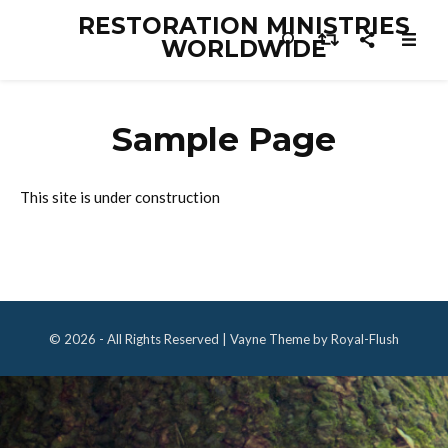
RESTORATION MINISTRIES
WORLDWIDE
Sample Page
This site is under construction
© 2026 - All Rights Reserved | Vayne Theme by Royal-Flush