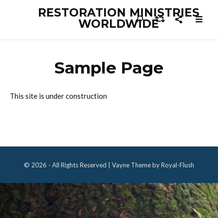
RESTORATION MINISTRIES
WORLDWIDE
Sample Page
This site is under construction
© 2026 - All Rights Reserved | Vayne Theme by Royal-Flush