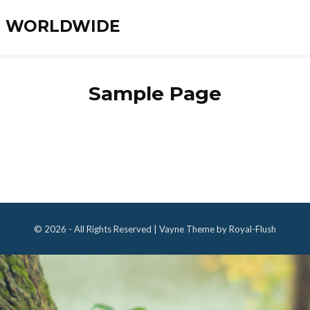
ES WORLDWIDE
Sample Page
© 2026 - All Rights Reserved | Vayne Theme by Royal-Flush