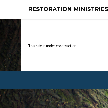
RESTORATION MINISTRI
This site is under construction