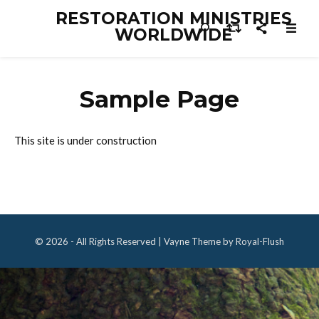
RESTORATION MINISTRIES
WORLDWIDE
Sample Page
This site is under construction
© 2026 - All Rights Reserved | Vayne Theme by Royal-Flush