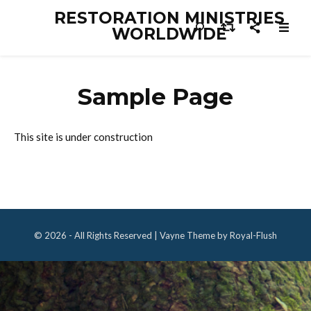
RESTORATION MINISTRIES
WORLDWIDE
Sample Page
This site is under construction
© 2026 - All Rights Reserved | Vayne Theme by Royal-Flush