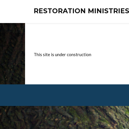
RESTORATION MINISTRI
This site is under construction