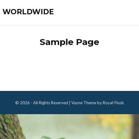
ES WORLDWIDE
Sample Page
© 2026 - All Rights Reserved | Vayne Theme by Royal-Flush