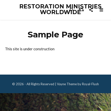
RESTORATION MINISTRIES
WORLDWIDE
Sample Page
This site is under construction
© 2026 - All Rights Reserved | Vayne Theme by Royal-Flush