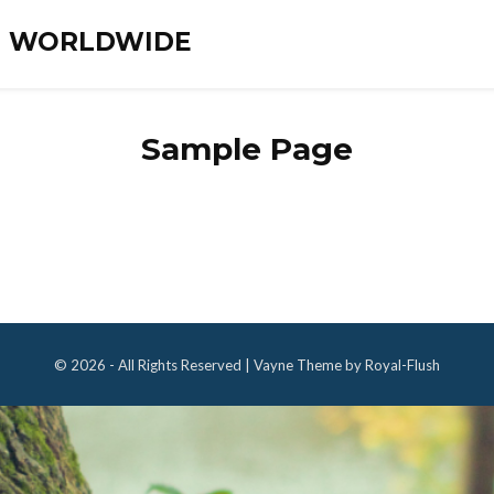
ES WORLDWIDE
Sample Page
© 2026 - All Rights Reserved | Vayne Theme by Royal-Flush