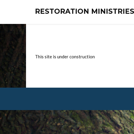
RESTORATION MINISTRI
This site is under construction