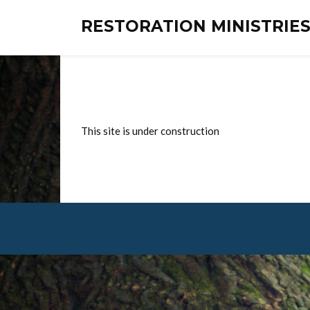
RESTORATION MINISTRI
This site is under construction