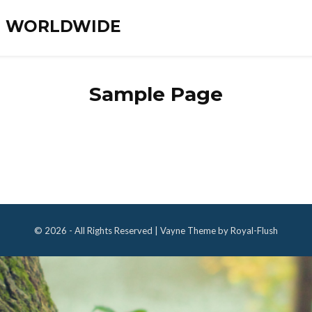
ES WORLDWIDE
Sample Page
© 2026 - All Rights Reserved | Vayne Theme by Royal-Flush