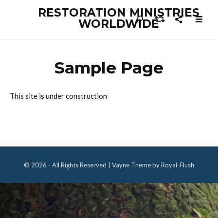
RESTORATION MINISTRIES
WORLDWIDE
Sample Page
This site is under construction
© 2026 - All Rights Reserved | Vayne Theme by Royal-Flush