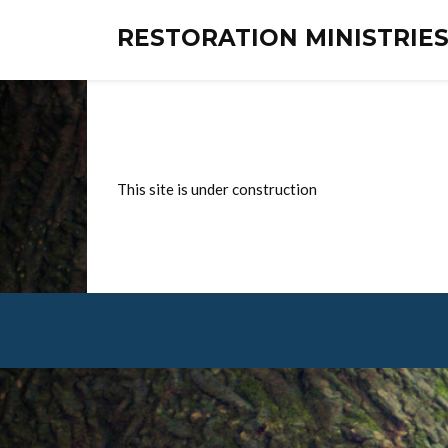
RESTORATION MINISTRI
This site is under construction