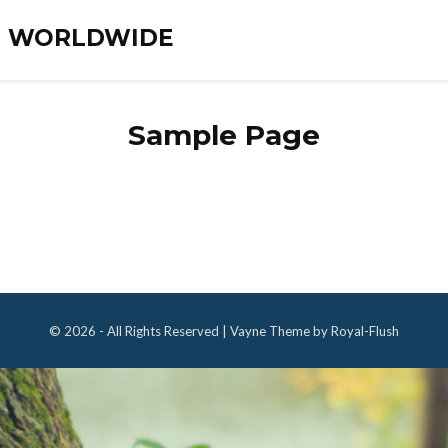
ES WORLDWIDE
Sample Page
© 2026 - All Rights Reserved | Vayne Theme by Royal-Flush