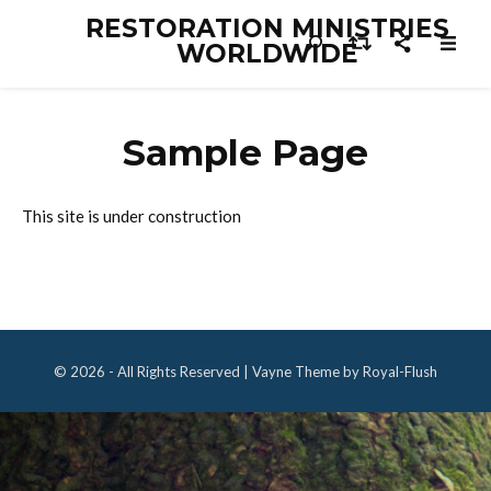
RESTORATION MINISTRIES
WORLDWIDE
Sample Page
This site is under construction
© 2026 - All Rights Reserved | Vayne Theme by Royal-Flush